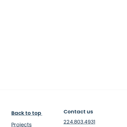
We are an impact-first studio. And we love 
working with nonprofits because the projects 
we do together have such measurable and 
meaningful impact.
Our Values
Non-intuitive Creativity
Impact First
Adventurous Risk-taking
Ancient Wisdom
Client Collaboration
Contact us
Back to top 
224.803.4931
Projects