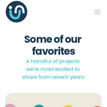
Some of our 
favorites
A handful of projects 
we're most excited to 
share from recent years: