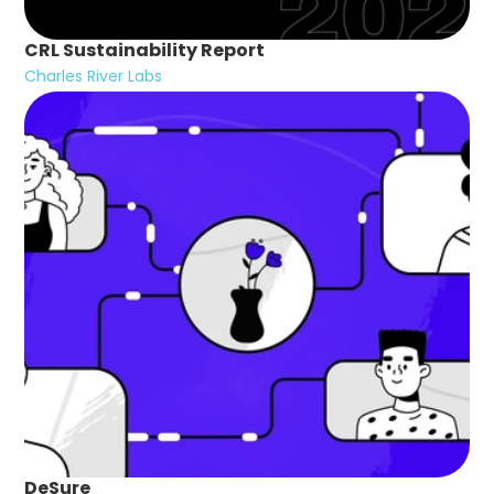
CRL Sustainability Report
Charles River Labs
DeSure