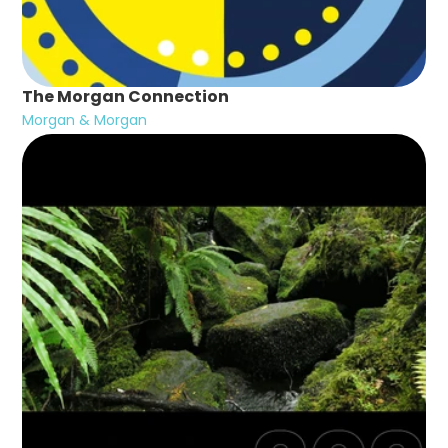
The Morgan Connection
Morgan & Morgan