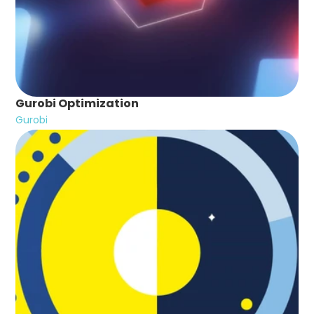
Gurobi Optimization
Gurobi