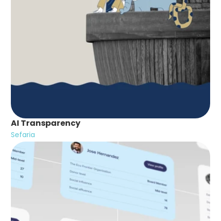
AI Transparency
Sefaria