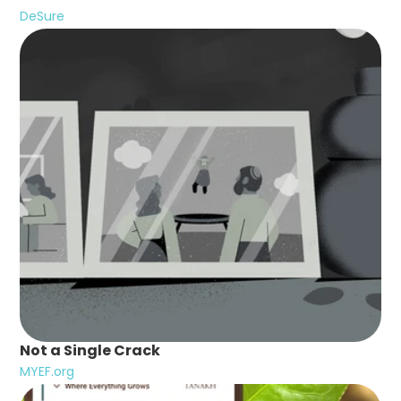
DeSure
Not a Single Crack
MYEF.org