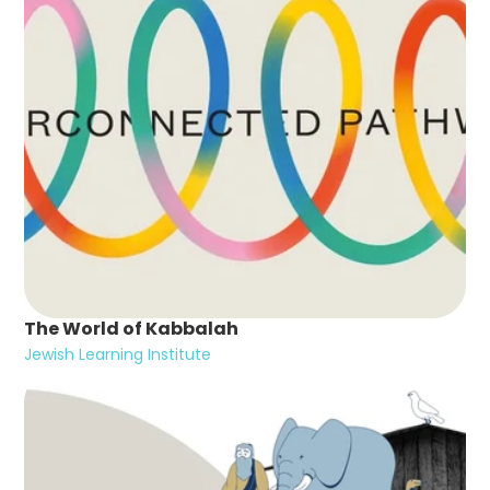
The World of Kabbalah
Jewish Learning Institute