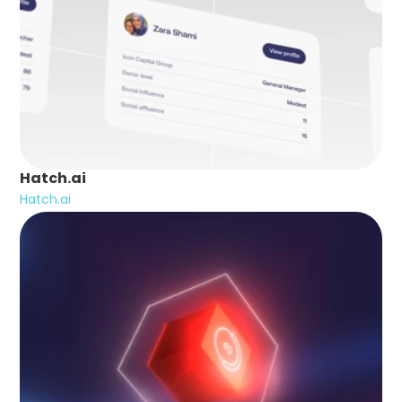
Hatch.ai
Hatch.ai