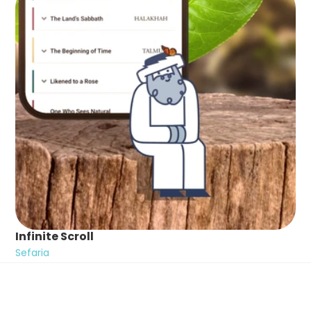
Infinite Scroll
Sefaria